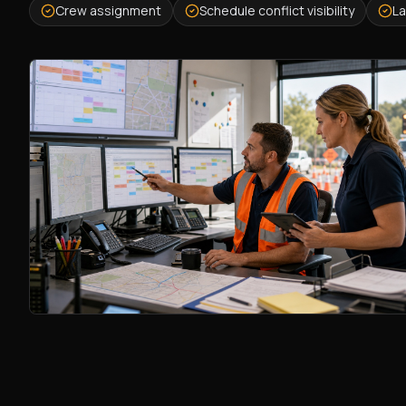
Crew assignment
Schedule conflict visibility
La