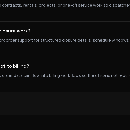
 contracts, rentals, projects, or one-off service work so dispatcher
closure work?
rk order support for structured closure details, schedule windows,
t to billing?
der data can flow into billing workflows so the office is not rebui