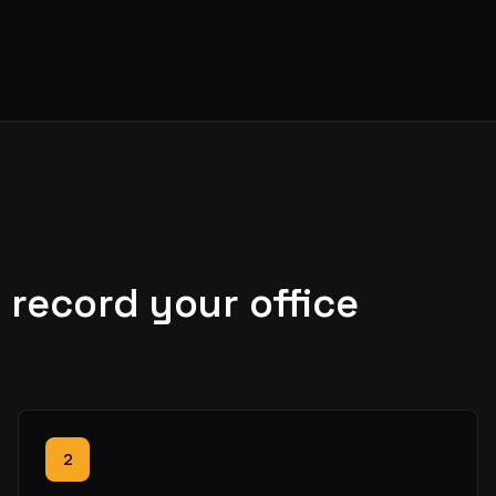
record your office
2