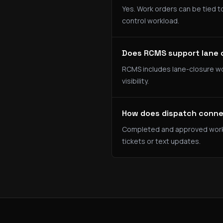
Yes. Work orders can be tied to
control workload.
Does RCMS support lane 
RCMS includes lane-closure wo
visibility.
How does dispatch connec
Completed and approved work or
tickets or text updates.