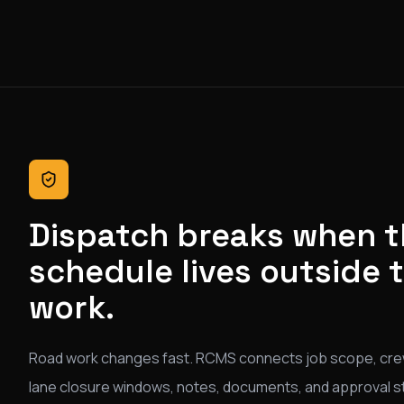
Dispatch breaks when 
schedule lives outside 
work.
Road work changes fast. RCMS connects job scope, cre
lane closure windows, notes, documents, and approval s