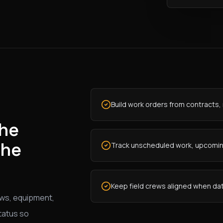
Build work orders from contracts, 
the
the
Track unscheduled work, upcoming
Keep field crews aligned when dat
ws, equipment,
tatus so