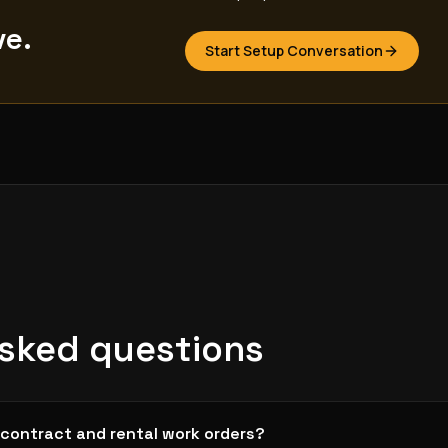
ve.
Start Setup Conversation
asked questions
contract and rental work orders?