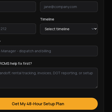
Timeline
y
RCMS help fix first?
Get My 48-Hour Setup Plan