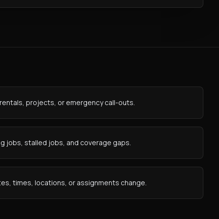
rentals, projects, or emergency call-outs.
 jobs, stalled jobs, and coverage gaps.
es, times, locations, or assignments change.