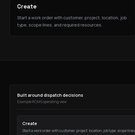
Create
Start a work order with customer, project, location, job
type, scope lines, and required resources.
Built around dispatch decisions
Example RCMS operating view
Create
Start a work order with customer, project, location, job type, scope line