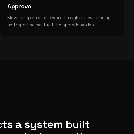
Approve
Move completed field work through review so billing
and reporting can trust the operational data.
ts a system built