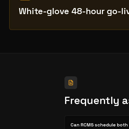
White-glove 48-hour go-li
Frequently 
Can RCMS schedule both 