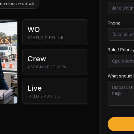
ne closure details
Phone
WO
STATUS PIPELINE
Role / Priorit
Crew
ASSIGNMENT VIEW
What should 
Live
FIELD UPDATES