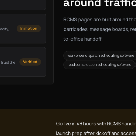
around traffi
RCMS pages are built around the
barricades, message boards, renta
In motion
acity,
to-office handoff.
work order dispatch scheduling software
Verified
 trust the
road construction scheduling software
Go live in 48 hours with RCMS handl
launch prep after kickoff and acces