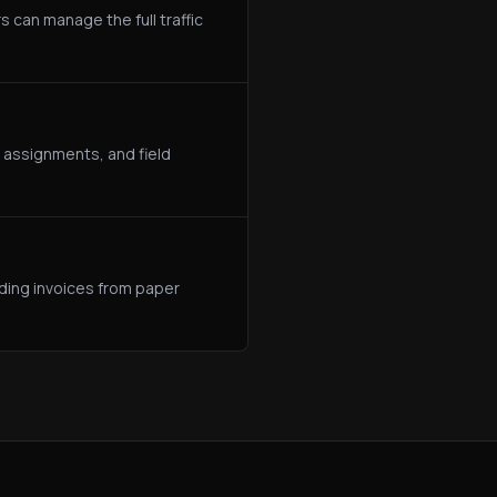
s can manage the full traffic
 assignments, and field
lding invoices from paper