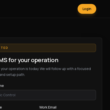
Login
RTED
S for your operation
 your operation is today. We will follow up with a focused
and setup path.
me
me
Work Email