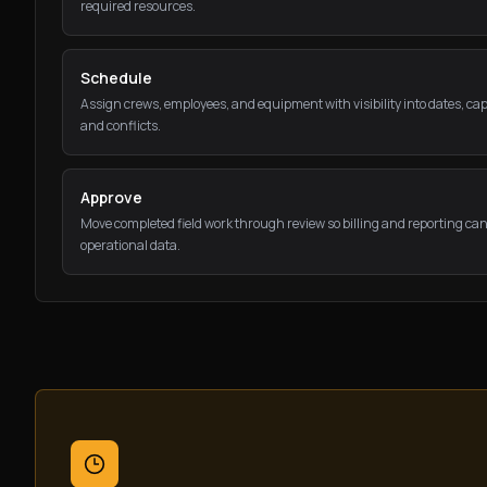
required resources.
Schedule
Assign crews, employees, and equipment with visibility into dates, cap
and conflicts.
Approve
Move completed field work through review so billing and reporting can
operational data.