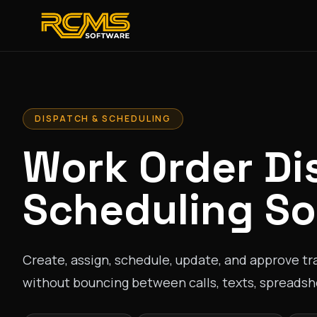
DISPATCH & SCHEDULING
Work Order Di
Scheduling So
Create, assign, schedule, update, and approve tra
without bouncing between calls, texts, spreadshe