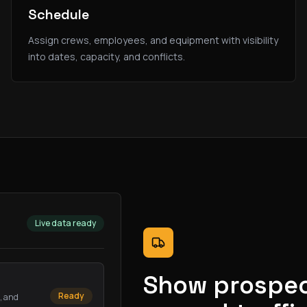
Schedule
Assign crews, employees, and equipment with visibility
into dates, capacity, and conflicts.
Live data ready
Show prospec
Ready
s, and