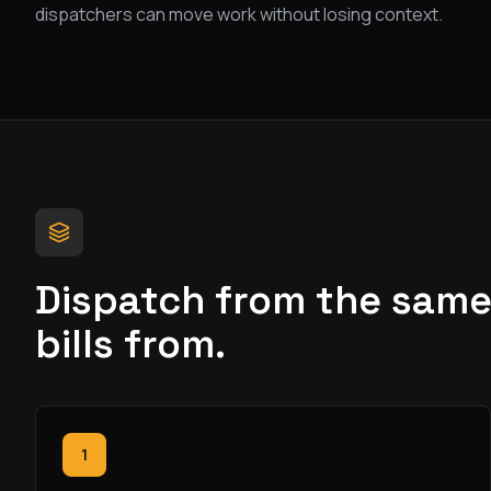
dispatchers can move work without losing context.
Dispatch from the same 
bills from.
1