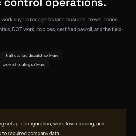
c control operations.
 work buyers recognize: lane closures, crews, cones,
ls, DOT work, invoices, certified payroll, and the field-
traffic control dispatch software
crew scheduling software
ing setup, configuration, workflow mapping, and
s to required company data.