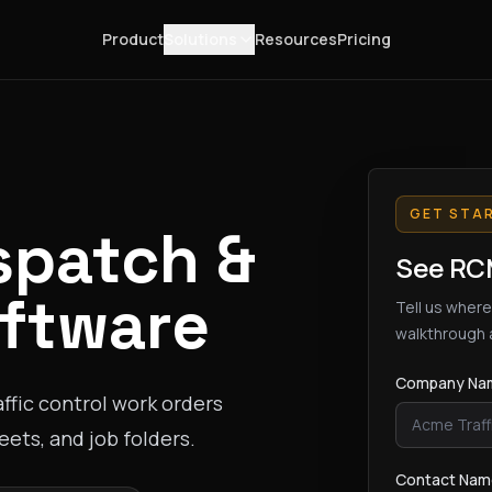
Product
Solutions
Resources
Pricing
GET STA
spatch &
See RCM
ftware
Tell us where
walkthrough 
Company Na
ffic control work orders
ets, and job folders.
Contact Na